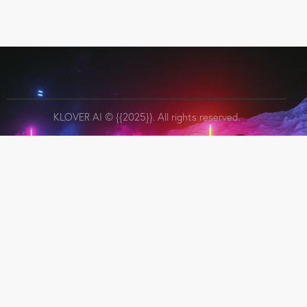
KLOVER AI
© {{2025}}. All rights reserved.