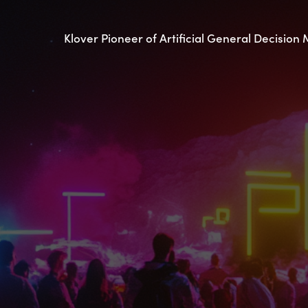
Klover Pioneer of Artificial General Decision