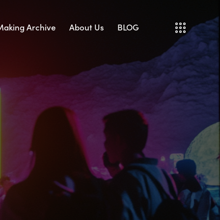
 Making Archive
About Us
BLOG