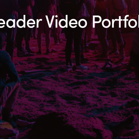
eader Video Portfol