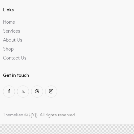
Links
Home
Services
About Us
Shop
Contact Us
Get in touch
ThemeRex
© {{Y}}. All rights reserved.