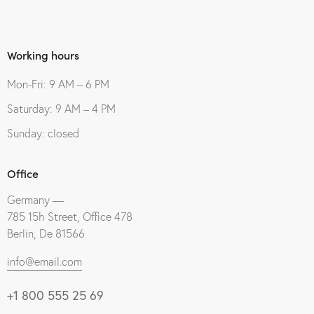
Working hours
Mon-Fri: 9 AM – 6 PM
Saturday: 9 AM – 4 PM
Sunday: closed
Office
Germany —
785 15h Street, Office 478
Berlin, De 81566
info@email.com
+1 800 555 25 69